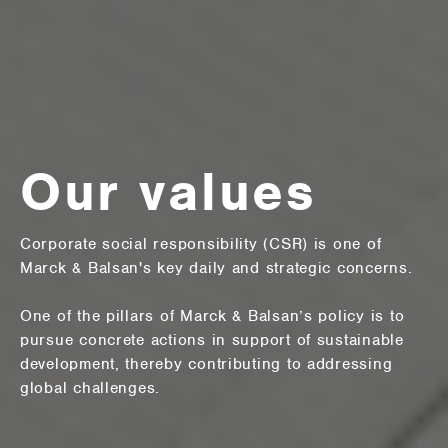
Our values
Corporate social responsibility (CSR) is one of
Marck & Balsan's key daily and strategic concerns.
One of the pillars of Marck & Balsan’s policy is to
pursue concrete actions in support of sustainable
development, thereby contributing to addressing
global challenges.