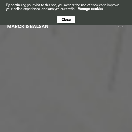
By continuing your visit to this site, you accept the use of cookies to improve
your online experience, and analyze our traffic
-
Manage cookies
Close