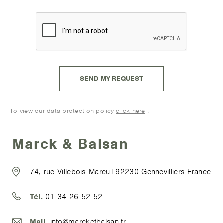
To view our data protection policy
click here
.
Marck & Balsan
74, rue Villebois Mareuil 92230 Gennevilliers France
Tél.
01 34 26 52 52
Mail.
info@marcketbalsan.fr