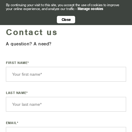
By continuing your visit to this site, you accept the use of cookies to improve
your online experience, and analyze our traffic
-
Manage cookies
Close
Contact us
A question? A need?
FIRST NAME*
LAST NAME*
EMAIL*