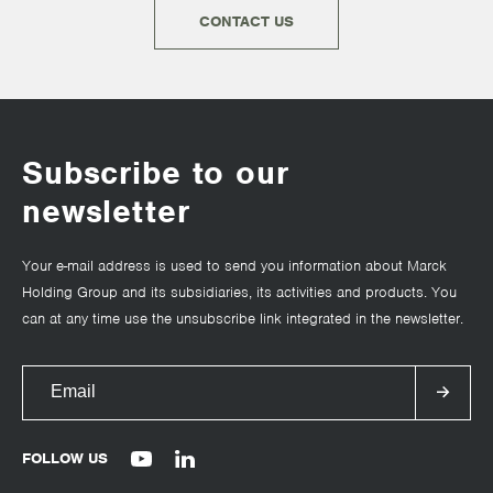
CONTACT US
Subscribe to our
newsletter
Your e-mail address is used to send you information about Marck
Holding Group and its subsidiaries, its activities and products. You
can at any time use the unsubscribe link integrated in the newsletter.
FOLLOW US