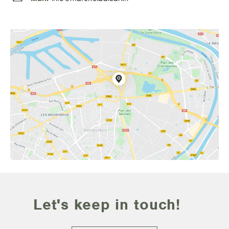
Let's keep in touch!