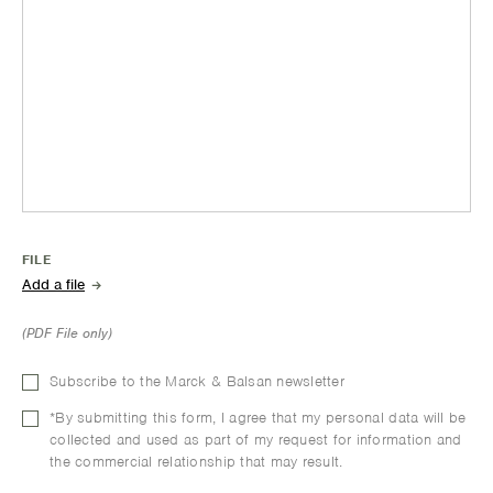
FILE
(PDF File only)
Subscribe to the Marck & Balsan newsletter
*By submitting this form, I agree that my personal data will be
collected and used as part of my request for information and
the commercial relationship that may result.