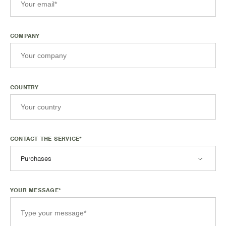
COMPANY
COUNTRY
CONTACT THE SERVICE*
Purchases
YOUR MESSAGE*