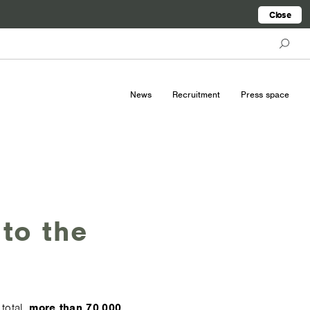
Close
News
Recruitment
Press space
 to the
total,
more than 70,000