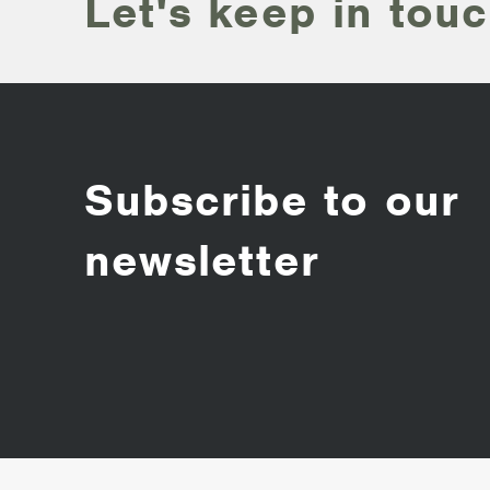
Let's keep in touc
Subscribe to our
newsletter