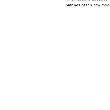
patches
of this new mod