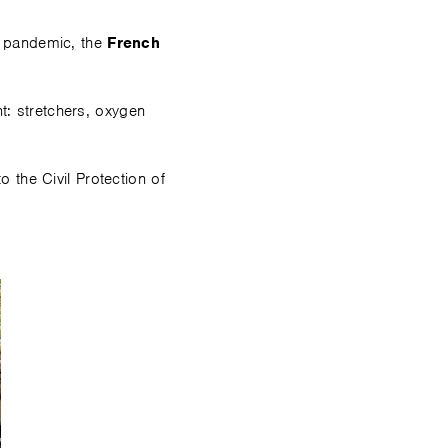
9 pandemic, the
French
t: stretchers, oxygen
the Civil Protection of