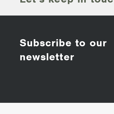
Subscribe to our
newsletter