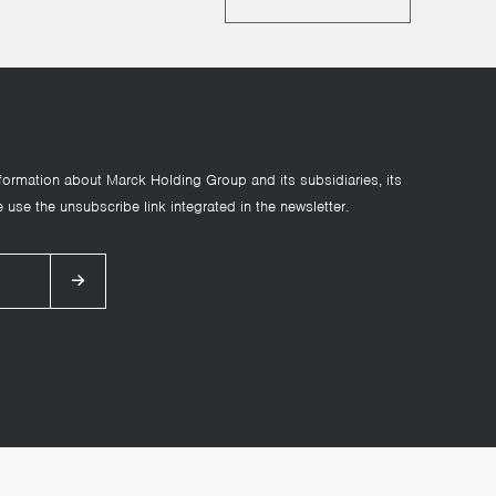
formation about Marck Holding Group and its subsidiaries, its
 use the unsubscribe link integrated in the newsletter.