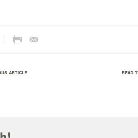
OUS ARTICLE
READ T
h!