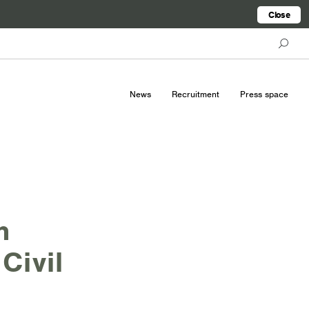
Close
News
Recruitment
Press space
h
Civil