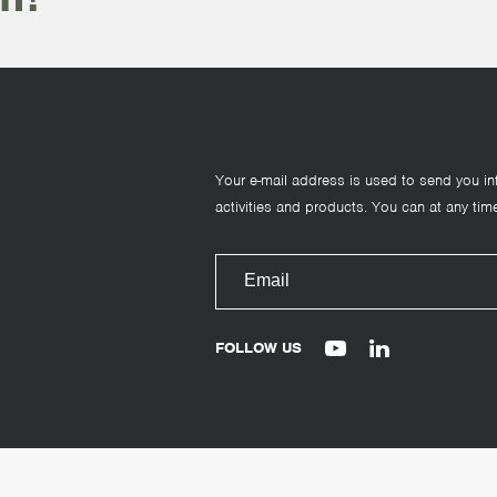
Your e-mail address is used to send you in
activities and products. You can at any time
FOLLOW US