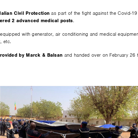
alian Civil Protection
as part of the fight against the Covid-1
fered 2 advanced medical posts
.
equipped with generator, air conditioning and medical equipmen
, etc.
provided by Marck & Balsan
and handed over on February 26 to 