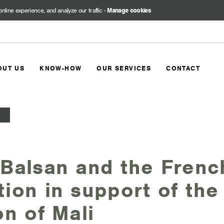
online experience, and analyze our traffic
-
Manage cookies
OUT US
KNOW-HOW
OUR SERVICES
CONTACT
Balsan and the Frenc
ion in support of the 
on of Mali