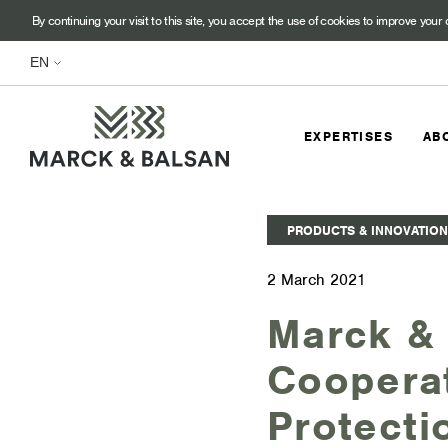
By continuing your visit to this site, you accept the use of cookies to improve your 
EXPERTISES
AB
PRODUCTS & INNOVATION
2 March 2021
Marck & 
Cooperat
Protecti