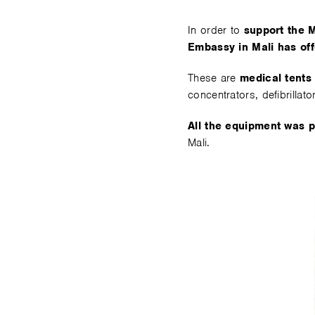
In order to
support the M
Embassy in Mali has of
These are
medical tents
concentrators, defibrillator
All the equipment was 
Mali.