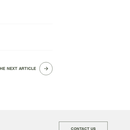
HE NEXT ARTICLE
CONTACT US