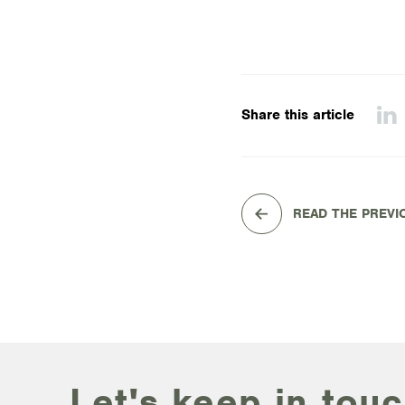
Share this article
READ THE PREVI
Let's keep in touc