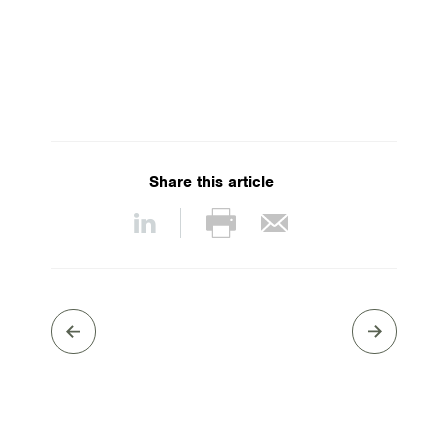
Share this article