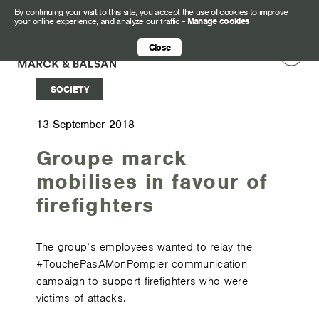
By continuing your visit to this site, you accept the use of cookies to improve
your online experience, and analyze our traffic
-
Manage cookies
Close
SOCIETY
13 September 2018
Groupe marck
mobilises in favour of
firefighters
The group’s employees wanted to relay the
#TouchePasAMonPompier communication
campaign to support firefighters who were
victims of attacks.