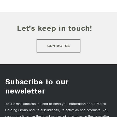
Let's keep in touch!
CONTACT US
Subscribe to our
newsletter
Your e-mail address is used to send you information about Marck
Holding Group and its subsidiaries, its activities and products. You
can at any time use the unsubscribe link integrated in the newsletter.